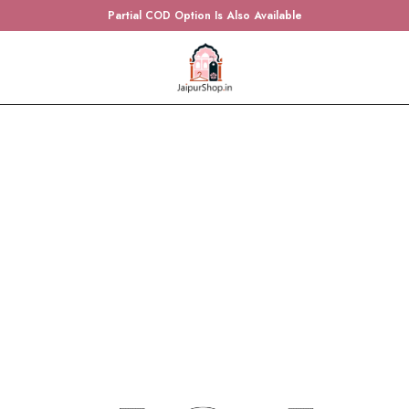
Partial COD Option Is Also Available