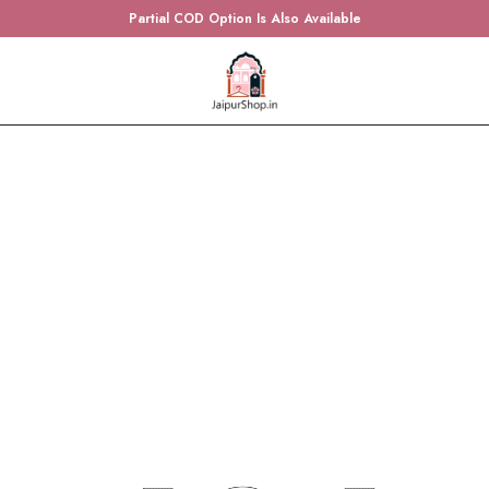
Partial COD Option Is Also Available