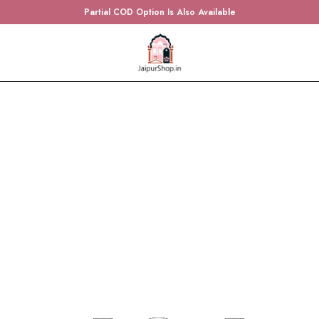
Partial COD Option Is Also Available