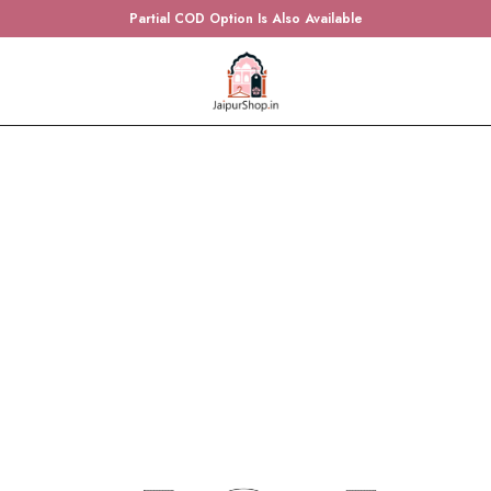
Partial COD Option Is Also Available