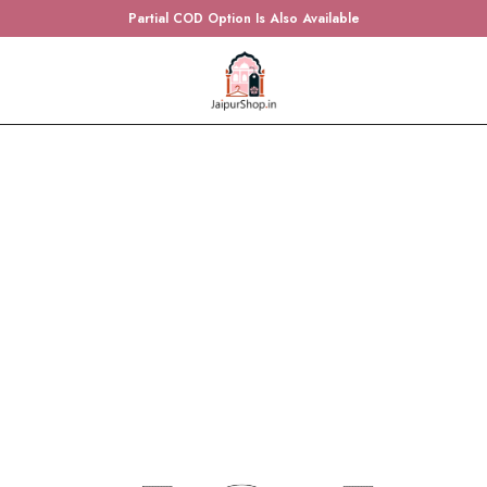
Partial COD Option Is Also Available