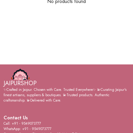
No products found
JAIPURSHOP
✨Crafted in Jaipur. Chosen with Care. Trusted Everywhere✨ 💫Curating Jaipur's
finest artisans, suppliers & boutiques. 💫Trusted products. Authentic
craftsmanship. 💫Delivered with Care.
Contact Us
Call: +91 - 9549073777
WhatsApp: +91 - 9549073777