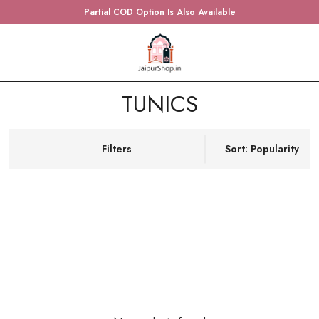
Partial COD Option Is Also Available
TUNICS
Filters
Sort: Popularity