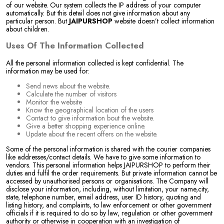
of our website. Our system collects the IP address of your computer
automatically. But this detail does not give information about any
particular person. But
JAIPURSHOP
website doesn’t collect information
about children.
Uses Of The Information Collected
All the personal information collected is kept confidential. The
information may be used for:
Send news about the website.
Calculate the number of visitors
Monitor the website
Know the geographical location of the users
Contact to give information bout the website.
Give a better shopping experience online.
Update about the recent offers on the website.
Some of the personal information is shared with the courier companies
like addresses/contact details. We have to give some information to
vendors. This personal information helps JAIPURSHOP to perform their
duties and fulfil the order requirements. But private information cannot be
accessed by unauthorised persons or organisations. The Company will
disclose your information, including, without limitation, your name,city,
state, telephone number, email address, user ID history, quoting and
listing history, and complaints, to law enforcement or other government
officials if it is required to do so by law, regulation or other government
authority or otherwise in cooperation with an investigation of