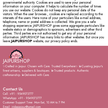
governmental authority. Cookies are used to save your personal
information on your computer. It helps to calculate the number of times
you use our website. Cookies do not keep any personal data of the
visitors. When the user browses
, cookies are replaced according to the
interests of the users. Here none of your particulars like e-mail address,
telephone, name or postal address is collected. We give you a safe
shopping experience. JAIPURSHOP gives some aggregate particulars like
website statics or demographics to sponsors, advertisers and other third
parties. Third parties are not authorised to get any of your personal
information. JAIPURSHOP has many links to other websites. But once you
leave
JAIPURSHOP
website, our privacy policy ends.
JAIPURSHOP
✨Crafted in Jaipur. Chosen with Care. Trusted Everywhere✨ 💫Curating Jaipur's
finest artisans, suppliers & boutiques. 💫Trusted products. Authentic
craftsmanship. 💫Delivered with Care.
Contact Us
Call: +91 - 9549073777
WhatsApp: +91 - 9549073777
Customer Support Time: Mon-Sat, 10 AM to 7 PM
Email: iridaajaipur@gmail.com