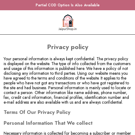
Partial COD Option Is Also Available
Privacy policy
Your personal information is always kept confidential. The privacy policy
is displayed on the website. The type of info collected from the customers
and usage of this information is published here. We have a policy of not
disclosing any information to third parties. Using our website means you
have agreed to the terms and conditions of the website. It applies to the
people who have not got any transactions or who have got registered to
the site and had business. Personal information is mainly used to locate or
contact a person. Other information like name address, phone number,
fax, credit card information, financial profiles, identification number and
e-mail address are also available with us and are always confidential.
Terms Of Our Privacy Policy
Personal Information That We collect
Necessary information is collected for becoming a subscriber or member