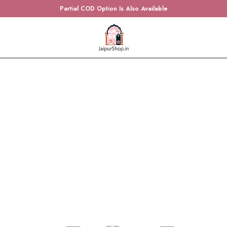
Partial COD Option Is Also Available