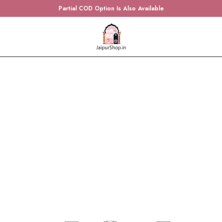
Partial COD Option Is Also Available