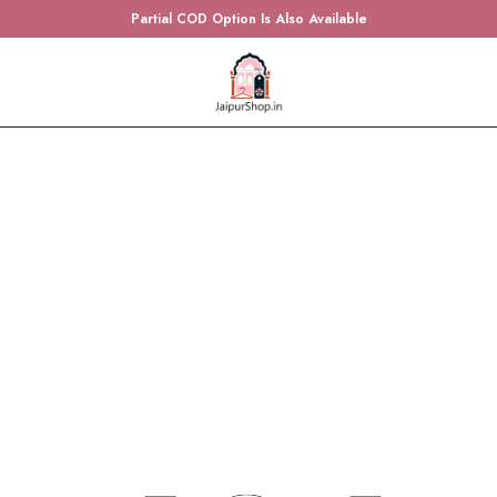
Partial COD Option Is Also Available