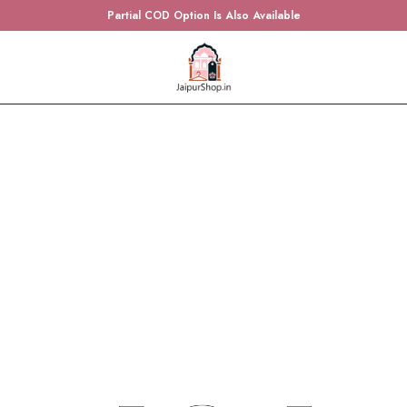
Partial COD Option Is Also Available