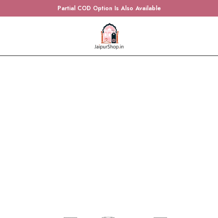
Partial COD Option Is Also Available